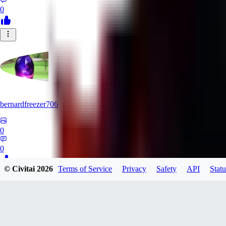
0
bernardfreezer706
0
0
© Civitai
2026
Terms of Service
Privacy
Safety
API
Statu
WA
wanerya