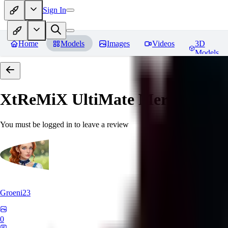
Sign In
Home
Models
Images
Videos
3D
Models
XtReMiX UltiMate Merge
Revie
You must be logged in to leave a review
Groeni23
0