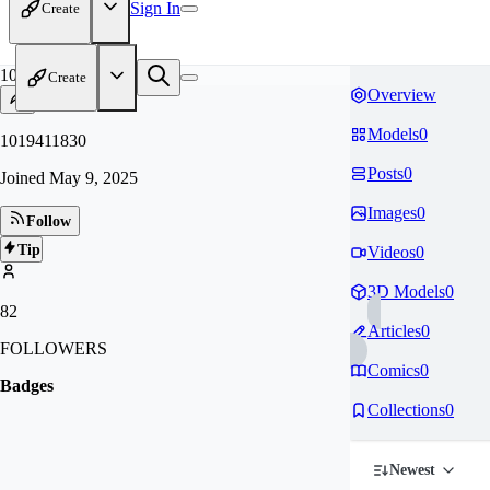
Sign In
Create
10
Create
Overview
Models
0
1019411830
Posts
0
Joined
May 9, 2025
Images
0
Follow
Tip
Videos
0
3D Models
0
82
Articles
0
FOLLOWERS
Comics
0
Badges
Collections
0
Newest