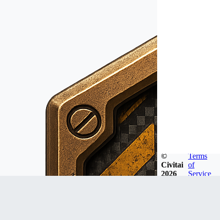
©
Terms
Civitai
of
2026
Service