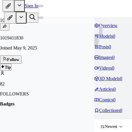
Sign In
10
Overview
Models
0
1019411830
Posts
0
Joined
May 9, 2025
Images
0
Follow
Tip
Videos
0
3D Models
0
82
Articles
0
FOLLOWERS
Comics
0
Badges
Collections
0
Newest