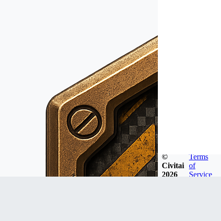
©
Terms
Civitai
of
2026
Service