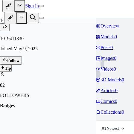
Sign In
10
Overview
Models
0
1019411830
Posts
0
Joined
May 9, 2025
Images
0
Follow
Tip
Videos
0
3D Models
0
82
Articles
0
FOLLOWERS
Comics
0
Badges
Collections
0
Newest