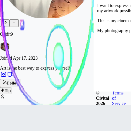
I want to express
my artwork possibl
This is my cinemat
My photography p
6vidit9
Joined
Apr 17, 2023
Art is the best way to express yourself
Follow
Tip
©
Terms
Civitai
of
2026
Service
10.1k
FOLLOWERS