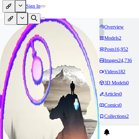
Sign In
Overview
Models
2
Posts
16,952
Images
24,736
Videos
182
3D Models
0
Articles
0
Comics
0
Collections
2