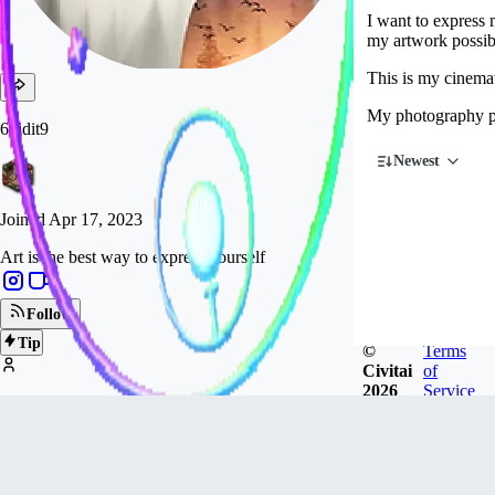
I want to express
my artwork possibl
This is my cinemat
My photography p
6vidit9
Newest
Joined
Apr 17, 2023
Art is the best way to express yourself
Follow
Tip
©
Terms
Civitai
of
2026
Service
10.2k
FOLLOWERS