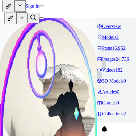
Sign In
Overview
Models
2
Posts
16,952
Images
24,736
Videos
182
3D Models
0
Articles
0
Comics
0
Collections
2