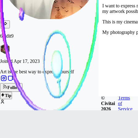
I want to express
my artwork possibl
This is my cinemat
My photography p
6vidit9
Joined
Apr 17, 2023
Art is the best way to express yourself
Follow
Tip
©
Terms
Civitai
of
2026
Service
10.2k
FOLLOWERS