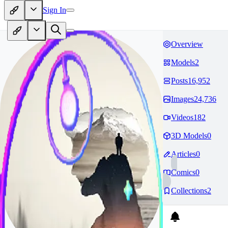
Sign In
Overview
Models
2
Posts
16,952
Images
24,736
Videos
182
3D Models
0
Articles
0
Comics
0
Collections
2