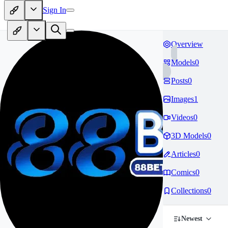
Sign In
Overview
Models
0
Posts
0
Images
1
Videos
0
3D Models
0
Articles
0
Comics
0
Collections
0
Newest