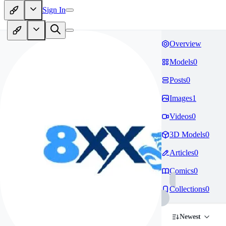
Sign In
Overview
Models
0
Posts
0
Images
1
Videos
0
3D Models
0
Articles
0
Comics
0
Collections
0
Newest