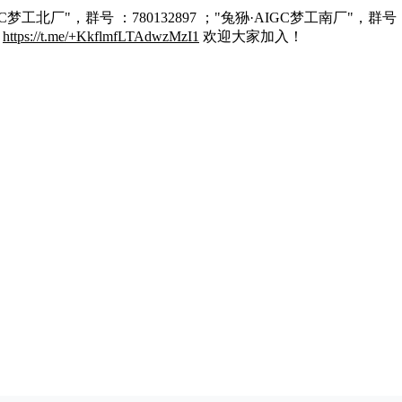
C梦工北厂"，群号 ：780132897 ；"兔狲·AIGC梦工南厂"，群号 
：
https://t.me/+KkflmfLTAdwzMzI1
欢迎大家加入！