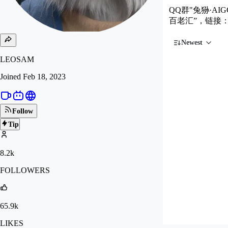
QQ群"兔狲·AIG
百老汇”，链接
Newest
LEOSAM
Joined
Feb 18, 2023
Follow
Tip
8.2k
FOLLOWERS
65.9k
LIKES