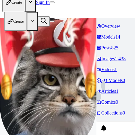
Sign In
Create
Create
Overview
Models
14
Posts
825
Images
1,438
Videos
1
3D Models
0
Articles
1
Comics
0
Collections
0