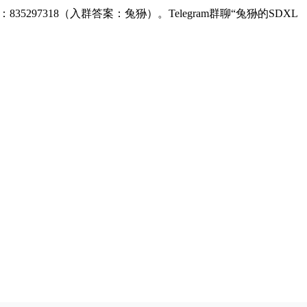
：835297318（入群答案：兔狲）。Telegram群聊“兔狲的SDXL