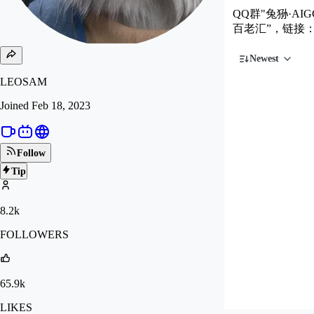
QQ群"兔狲·AIG
百老汇”，链接
Newest
LEOSAM
Joined
Feb 18, 2023
Follow
Tip
8.2k
FOLLOWERS
65.9k
LIKES