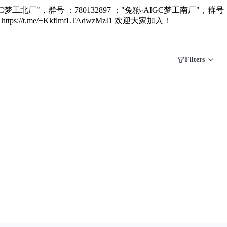
C梦工北厂"，群号 ：780132897 ；"兔狲·AIGC梦工南厂"，群号 
：
https://t.me/+KkflmfLTAdwzMzI1
欢迎大家加入！
Filters