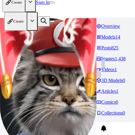
Sign In
Create
Create
Overview
Models
14
Posts
825
Images
1,438
Videos
1
3D Models
0
Articles
1
Comics
0
Collections
0