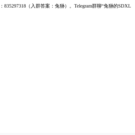
：835297318（入群答案：兔狲）。Telegram群聊“兔狲的SDXL