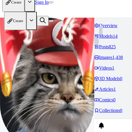
Sign In
Create
Create
Overview
Models
14
Posts
825
Images
1,438
Videos
1
3D Models
0
Articles
1
Comics
0
Collections
0