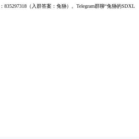
：835297318（入群答案：兔狲）。Telegram群聊“兔狲的SDXL