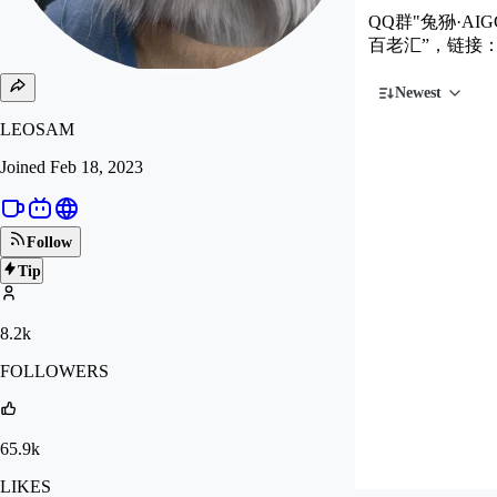
QQ群"兔狲·AIG
百老汇”，链接
Newest
LEOSAM
Joined
Feb 18, 2023
Follow
Tip
8.2k
FOLLOWERS
65.9k
LIKES