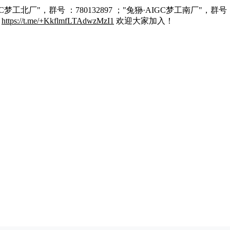
C梦工北厂"，群号 ：780132897 ；"兔狲·AIGC梦工南厂"，群号 
：
https://t.me/+KkflmfLTAdwzMzI1
欢迎大家加入！