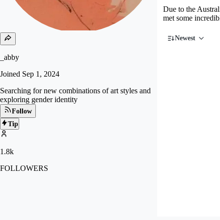
Due to the Austral
met some incredibl
Newest
_abby
Joined
Sep 1, 2024
Searching for new combinations of art styles and
exploring gender identity
Follow
Tip
1.8k
FOLLOWERS