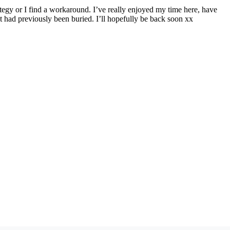
ategy or I find a workaround. I’ve really enjoyed my time here, have
t had previously been buried. I’ll hopefully be back soon xx