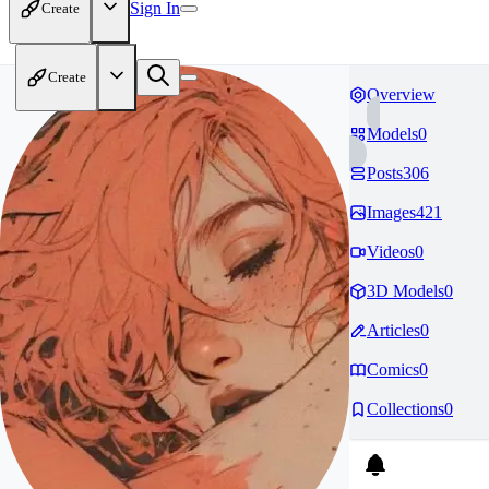
Sign In
Create
Create
Overview
Models
0
Posts
306
Images
421
Videos
0
3D Models
0
Articles
0
Comics
0
Collections
0