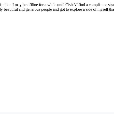
ian ban I may be offline for a while until CivitAI find a compliance str
y beautiful and generous people and got to explore a side of myself tha