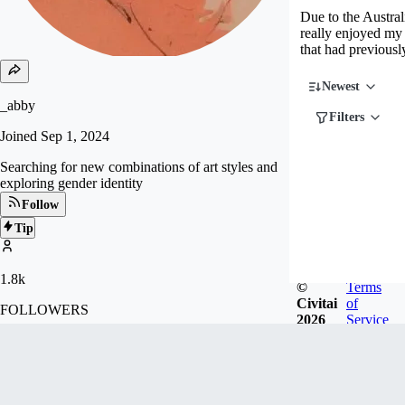
Due to the Austral
really enjoyed my 
that had previousl
Newest
_abby
Filters
Joined
Sep 1, 2024
Searching for new combinations of art styles and
exploring gender identity
Follow
Tip
1.8k
©
Terms
Civitai
of
FOLLOWERS
2026
Service