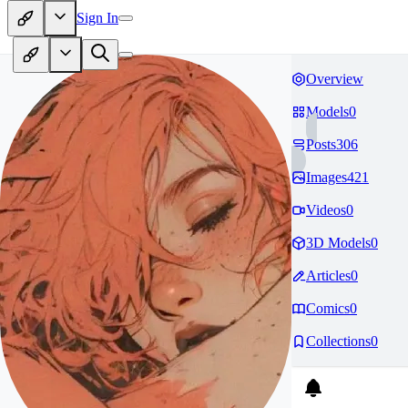
Sign In
Overview
Models
0
Posts
306
Images
421
Videos
0
3D Models
0
Articles
0
Comics
0
Collections
0