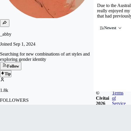
Due to the Austral
really enjoyed my 
that had previousl
Newest
_abby
Joined
Sep 1, 2024
Searching for new combinations of art styles and
exploring gender identity
Follow
Tip
1.8k
©
Terms
Civitai
of
FOLLOWERS
2026
Service