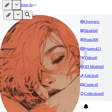
Sign In
Overview
Models
0
Posts
306
Images
421
Videos
0
3D Models
0
Articles
0
Comics
0
Collections
0