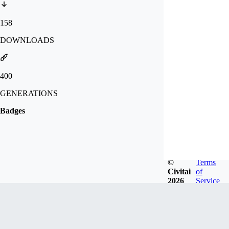
158
DOWNLOADS
400
GENERATIONS
Badges
©
Terms
Civitai
of
2026
Service