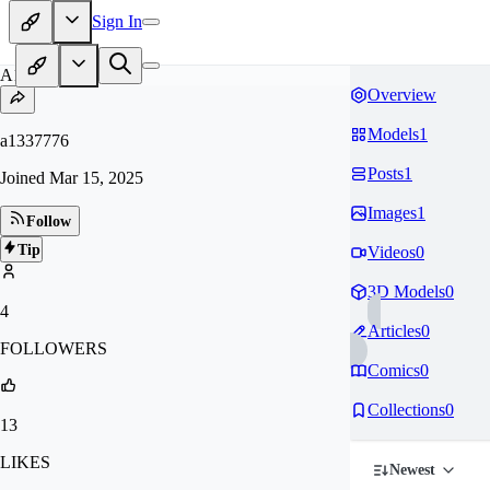
Sign In
A1
Overview
Models
1
a1337776
Posts
1
Joined
Mar 15, 2025
Images
1
Follow
Tip
Videos
0
3D Models
0
4
Articles
0
FOLLOWERS
Comics
0
Collections
0
13
LIKES
Newest