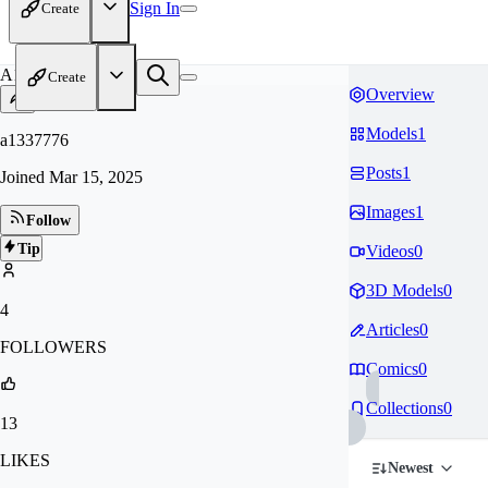
Sign In
Create
A1
Create
Overview
Models
1
a1337776
Posts
1
Joined
Mar 15, 2025
Images
1
Follow
Tip
Videos
0
3D Models
0
4
Articles
0
FOLLOWERS
Comics
0
Collections
0
13
LIKES
Newest