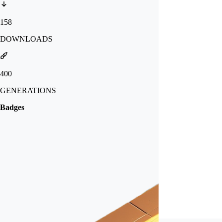
158
DOWNLOADS
400
GENERATIONS
Badges