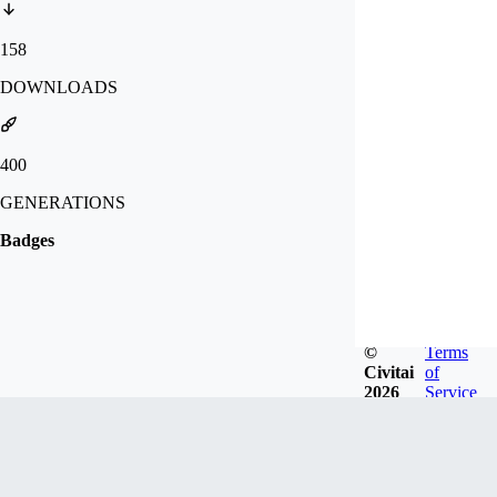
158
DOWNLOADS
400
GENERATIONS
Badges
©
Terms
Civitai
of
2026
Service