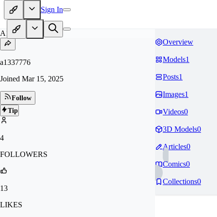
Sign In
A1
Overview
Models
1
a1337776
Posts
1
Joined
Mar 15, 2025
Images
1
Follow
Tip
Videos
0
3D Models
0
4
Articles
0
FOLLOWERS
Comics
0
Collections
0
13
LIKES