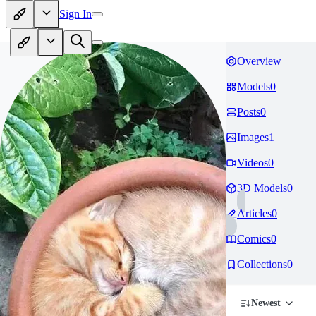
Sign In
Overview
Models
0
Posts
0
Images
1
Videos
0
3D Models
0
Articles
0
Comics
0
Collections
0
Newest