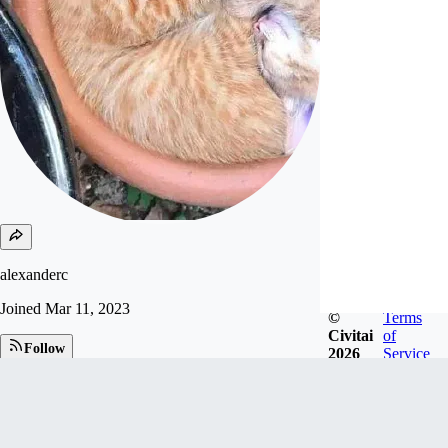
alexanderc
Joined
Mar 11, 2023
©
Terms
Civitai
of
Follow
2026
Service
Tip