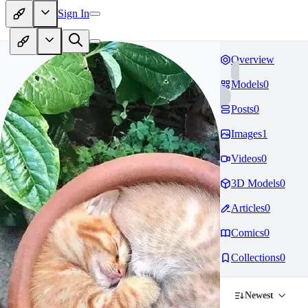
Sign In
Overview
Models
0
Posts
0
Images
1
Videos
0
3D Models
0
Articles
0
Comics
0
Collections
0
Newest