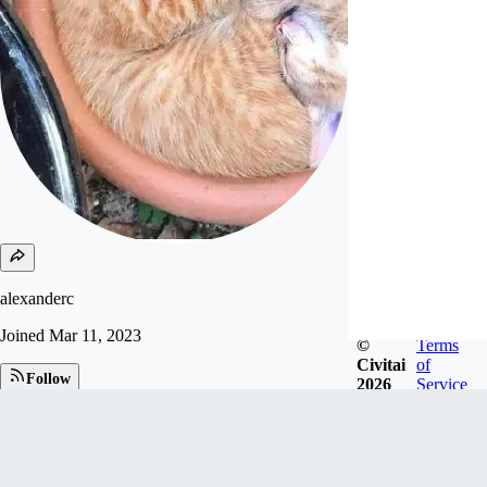
alexanderc
Joined
Mar 11, 2023
©
Terms
Civitai
of
Follow
2026
Service
Tip