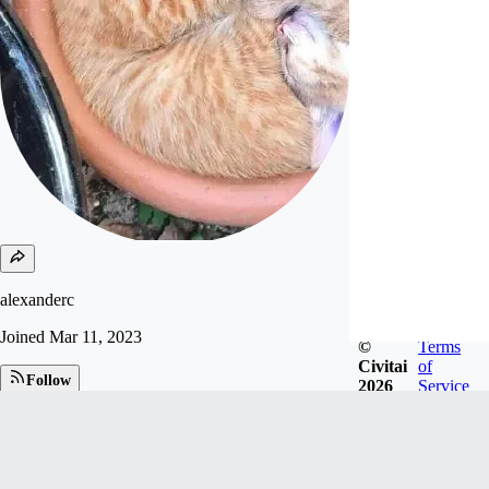
alexanderc
Joined
Mar 11, 2023
©
Terms
Civitai
of
Follow
2026
Service
Tip