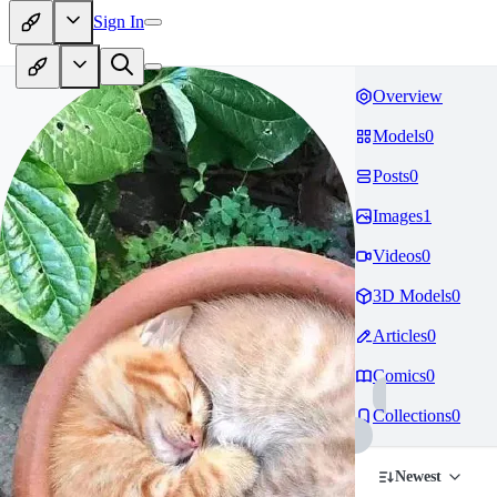
Sign In
Overview
Models
0
Posts
0
Images
1
Videos
0
3D Models
0
Articles
0
Comics
0
Collections
0
Newest