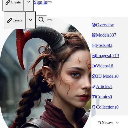
Sign In
Create
Create
Overview
Models
337
Posts
382
Images
4,713
Videos
16
3D Models
0
Articles
1
Comics
0
Collections
0
Newest