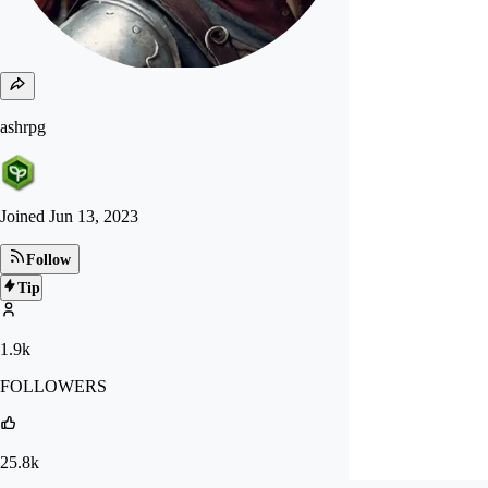
ashrpg
Joined
Jun 13, 2023
Follow
Tip
1.9k
FOLLOWERS
25.8k