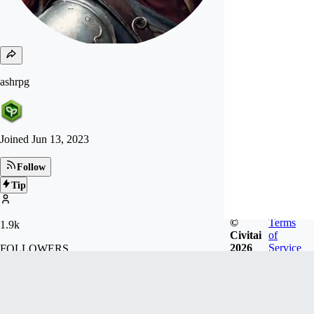
ashrpg
Joined
Jun 13, 2023
Follow
Tip
©
Terms
1.9k
Civitai
of
2026
Service
FOLLOWERS
25.8k