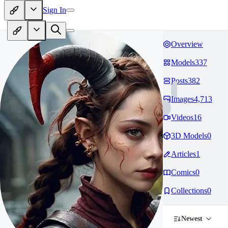
Sign In
Overview
Models
337
Posts
382
Images
4,713
Videos
16
3D Models
0
Articles
1
Comics
0
Collections
0
Newest