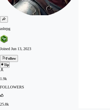
ashrpg
Joined
Jun 13, 2023
Follow
Tip
1.9k
FOLLOWERS
25.8k