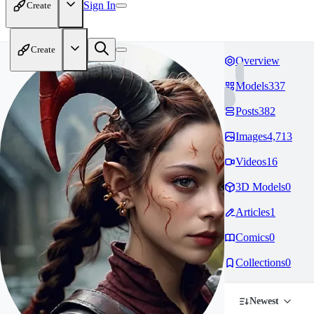
Sign In
Create
Create
Overview
Models
337
Posts
382
Images
4,713
Videos
16
3D Models
0
Articles
1
Comics
0
Collections
0
Newest