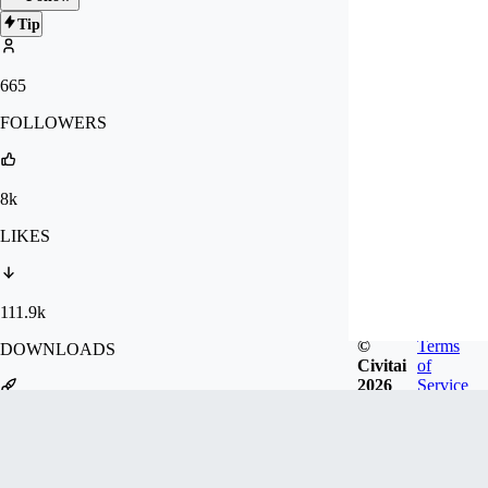
Tip
665
FOLLOWERS
8k
LIKES
111.9k
©
Terms
DOWNLOADS
Civitai
of
2026
Service
1.2m
GENERATIONS