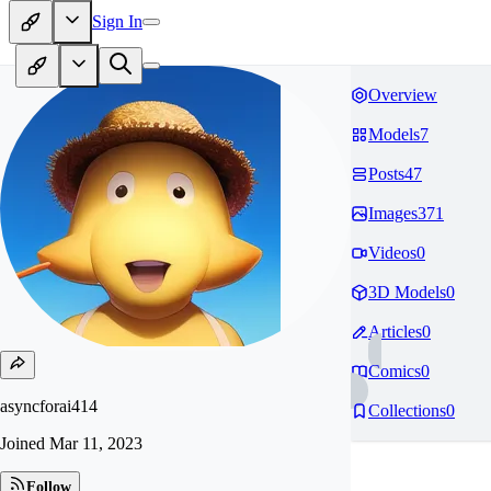
Sign In
Overview
Models
7
Posts
47
Images
371
Videos
0
3D Models
0
Articles
0
Comics
0
asyncforai414
Collections
0
Joined
Mar 11, 2023
Follow