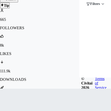
Filters
Tip
665
FOLLOWERS
8k
LIKES
111.9k
©
Terms
DOWNLOADS
Civitai
of
2026
Service
1.2m
GENERATIONS