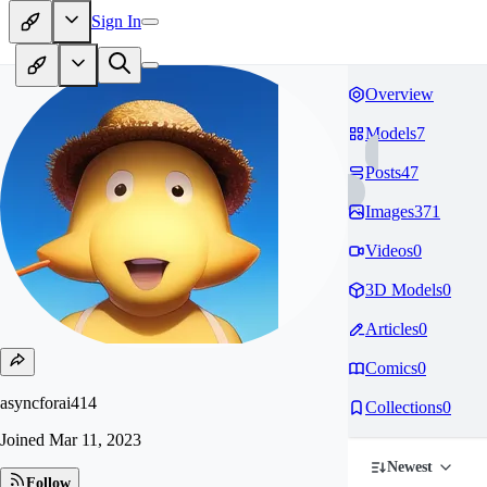
Sign In
Overview
Models
7
Posts
47
Images
371
Videos
0
3D Models
0
Articles
0
Comics
0
asyncforai414
Collections
0
Joined
Mar 11, 2023
Newest
Follow