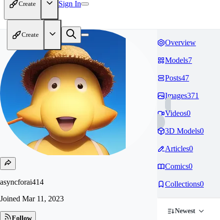
Sign In
Create
Create
Overview
Models
7
Posts
47
Images
371
Videos
0
3D Models
0
Articles
0
Comics
0
asyncforai414
Collections
0
Joined
Mar 11, 2023
Newest
Follow