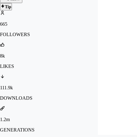
Tip
665
FOLLOWERS
8k
LIKES
111.9k
DOWNLOADS
1.2m
GENERATIONS