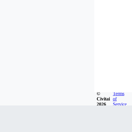
©
Terms
Civitai
of
2026
Service