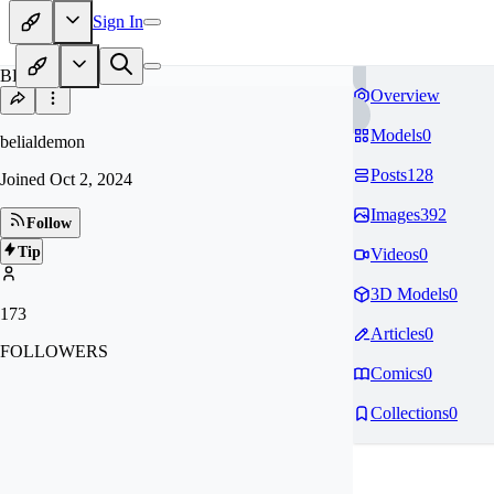
Sign In
BE
Overview
Models
0
belialdemon
Posts
128
Joined
Oct 2, 2024
Images
392
Follow
Tip
Videos
0
3D Models
0
173
Articles
0
FOLLOWERS
Comics
0
Collections
0