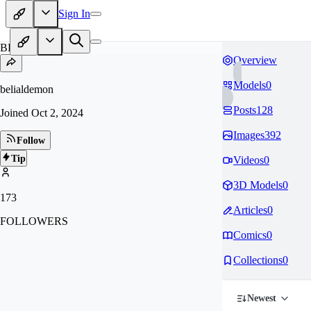
Sign In
BE
Overview
Models
0
belialdemon
Posts
128
Joined
Oct 2, 2024
Images
392
Follow
Tip
Videos
0
3D Models
0
173
Articles
0
FOLLOWERS
Comics
0
Collections
0
Newest