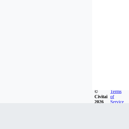
©
Terms
Civitai
of
2026
Service