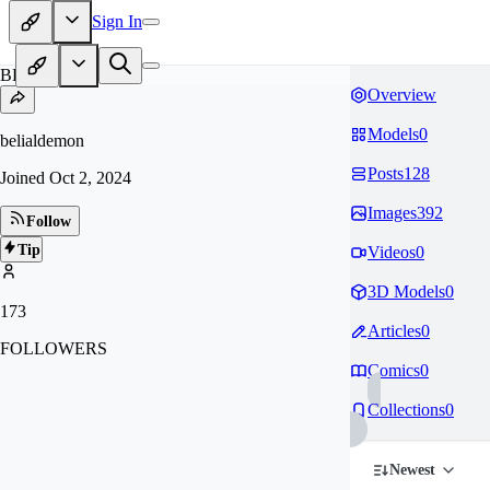
Sign In
BE
Overview
Models
0
belialdemon
Posts
128
Joined
Oct 2, 2024
Images
392
Follow
Tip
Videos
0
3D Models
0
173
Articles
0
FOLLOWERS
Comics
0
Collections
0
Newest