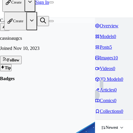
Sign In
Create
CA
Create
Overview
Models
0
cassioaugcs
Posts
5
Joined
Nov 10, 2023
Images
10
Follow
Tip
Videos
0
Badges
3D Models
0
Articles
0
Comics
0
Collections
0
Newest