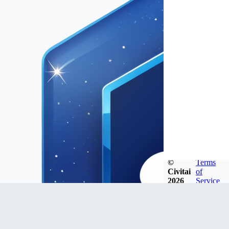
©
Terms
Civitai
of
2026
Service