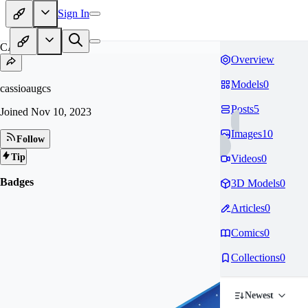
Sign In
CA
Overview
Models
0
cassioaugcs
Posts
5
Joined
Nov 10, 2023
Images
10
Follow
Tip
Videos
0
Badges
3D Models
0
Articles
0
Comics
0
Collections
0
Newest