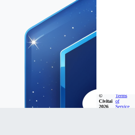
©
Terms
Civitai
of
2026
Service