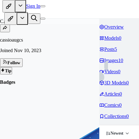
Sign In
CA
Overview
Models
0
cassioaugcs
Posts
5
Joined
Nov 10, 2023
Images
10
Follow
Tip
Videos
0
Badges
3D Models
0
Articles
0
Comics
0
Collections
0
Newest