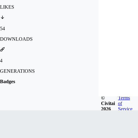
LIKES
54
DOWNLOADS
4
GENERATIONS
Badges
©
Terms
Civitai
of
2026
Service