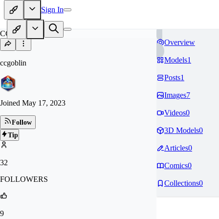
Sign In
CC
Overview
Models
1
ccgoblin
Posts
1
Images
7
Joined
May 17, 2023
Videos
0
Follow
3D Models
0
Tip
Articles
0
32
Comics
0
FOLLOWERS
Collections
0
9