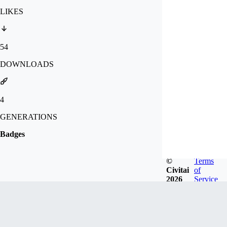
LIKES
54
DOWNLOADS
4
GENERATIONS
Badges
©
Terms
Civitai
of
2026
Service