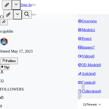
Sign In
CC
Overview
Models
1
ccgoblin
Posts
1
Images
7
Joined
May 17, 2023
Videos
0
Follow
3D Models
0
Tip
Articles
0
32
Comics
0
FOLLOWERS
Collections
0
Newest
9