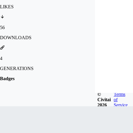
LIKES
56
DOWNLOADS
4
GENERATIONS
Badges
©
Terms
Civitai
of
2026
Service