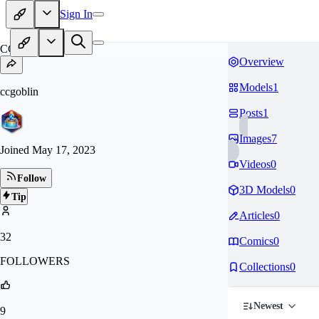
Sign In
CC
Overview
Models
1
ccgoblin
Posts
1
Images
7
Joined
May 17, 2023
Videos
0
Follow
3D Models
0
Tip
Articles
0
32
Comics
0
FOLLOWERS
Collections
0
Newest
9