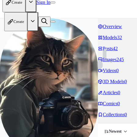
Sign In
Create
Create
Overview
Models
32
Posts
42
Images
245
Videos
0
3D Models
0
Articles
0
Comics
0
Collections
0
Newest