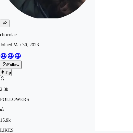
chocolae
Joined
Mar 30, 2023
Follow
Tip
2.3k
FOLLOWERS
15.9k
LIKES