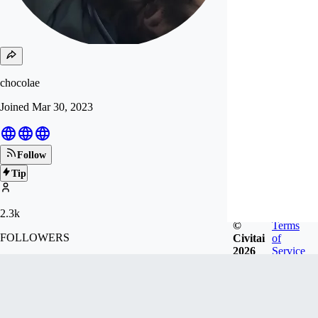
chocolae
Joined
Mar 30, 2023
Follow
Tip
2.3k
©
Terms
FOLLOWERS
Civitai
of
2026
Service
15.9k
LIKES