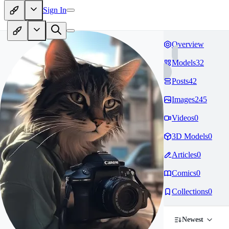
Sign In
Overview
Models
32
Posts
42
Images
245
Videos
0
3D Models
0
Articles
0
Comics
0
Collections
0
Newest