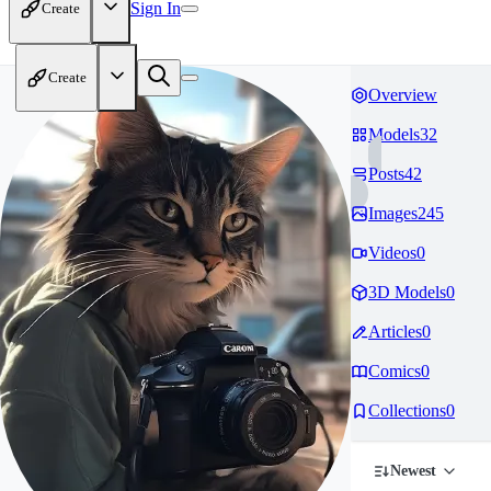
Sign In
Create
Create
Overview
Models
32
Posts
42
Images
245
Videos
0
3D Models
0
Articles
0
Comics
0
Collections
0
Newest