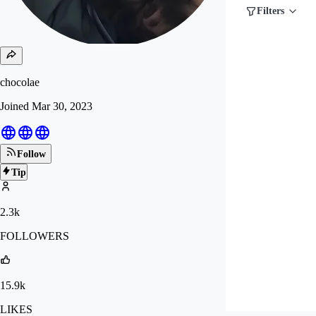
Filters
chocolae
Joined
Mar 30, 2023
Follow
Tip
2.3k
FOLLOWERS
15.9k
LIKES