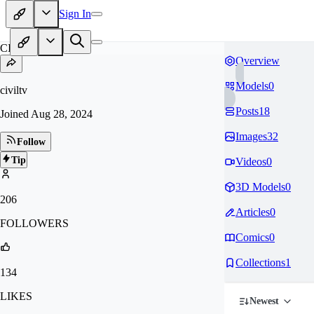
Sign In
CI
Overview
Models
0
civiltv
Posts
18
Joined
Aug 28, 2024
Images
32
Follow
Tip
Videos
0
3D Models
0
206
Articles
0
FOLLOWERS
Comics
0
Collections
1
134
LIKES
Newest