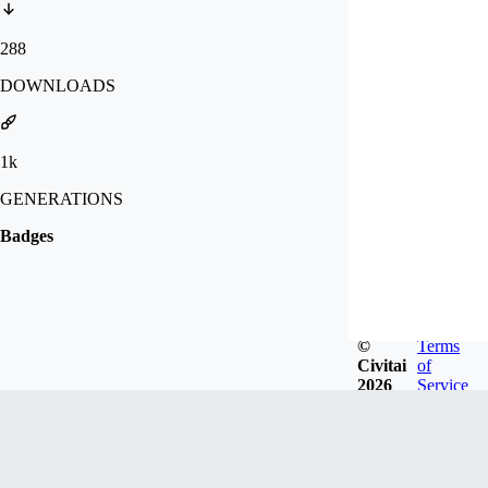
288
DOWNLOADS
1k
GENERATIONS
Badges
©
Terms
Civitai
of
2026
Service