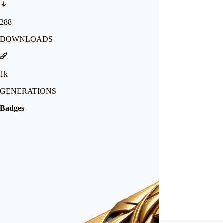
288
DOWNLOADS
1k
GENERATIONS
Badges