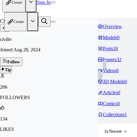
Sign In
Create
CI
Create
Overview
Models
0
civiltv
Posts
18
Joined
Aug 28, 2024
Images
32
Follow
Tip
Videos
0
3D Models
0
206
Articles
0
FOLLOWERS
Comics
0
Collections
1
134
LIKES
Newest