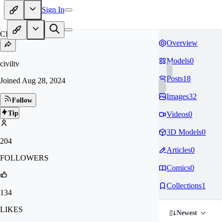
Sign In
CI
Overview
Models
0
civiltv
Posts
18
Joined
Aug 28, 2024
Images
32
Follow
Tip
Videos
0
3D Models
0
204
Articles
0
FOLLOWERS
Comics
0
Collections
1
134
LIKES
Newest