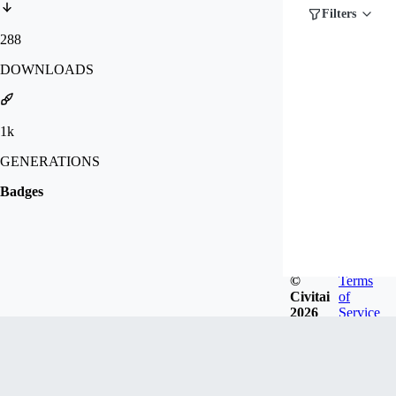
Filters
288
DOWNLOADS
1k
GENERATIONS
Badges
©
Terms
Civitai
of
2026
Service