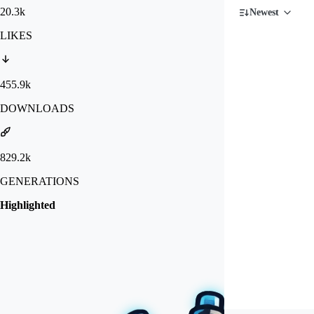
20.3k
Newest
LIKES
455.9k
DOWNLOADS
829.2k
GENERATIONS
Highlighted