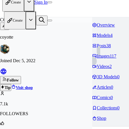
Sign In
Create
CO
Create
Overview
Models
4
coyotte
Posts
38
Images
117
Joined
Dec 5, 2022
Videos
2
3D Models
0
Follow
Articles
0
Tip
Visit shop
Comics
0
7.1k
Collections
0
FOLLOWERS
Shop