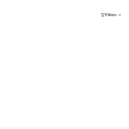
Filters