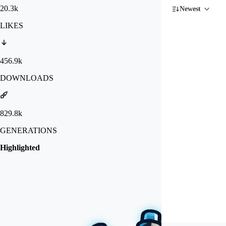
20.3k
Newest
LIKES
456.9k
DOWNLOADS
829.8k
GENERATIONS
Highlighted