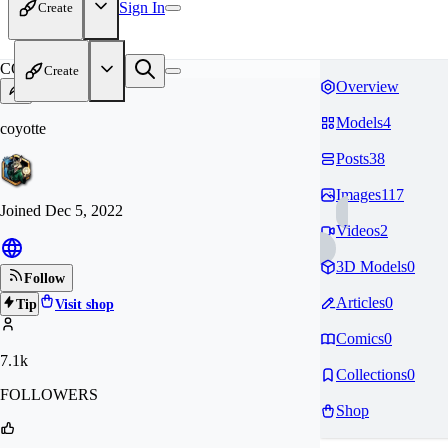
Sign In
Create
CO
Create
Overview
Models
4
coyotte
Posts
38
Images
117
Joined
Dec 5, 2022
Videos
2
3D Models
0
Follow
Articles
0
Tip
Visit shop
Comics
0
7.1k
Collections
0
FOLLOWERS
Shop