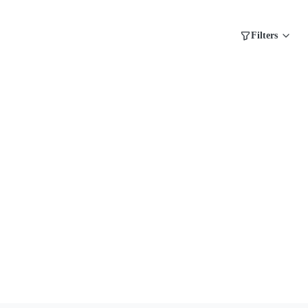
Filters