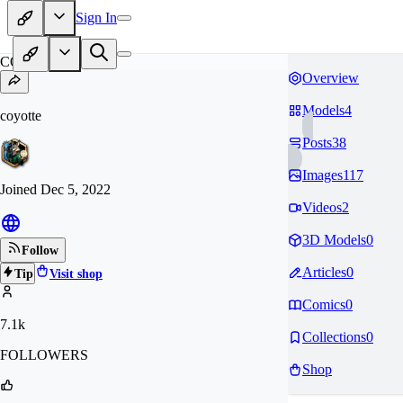
Sign In
CO
Overview
Models
4
coyotte
Posts
38
Images
117
Joined
Dec 5, 2022
Videos
2
3D Models
0
Follow
Articles
0
Tip
Visit shop
Comics
0
7.1k
Collections
0
FOLLOWERS
Shop