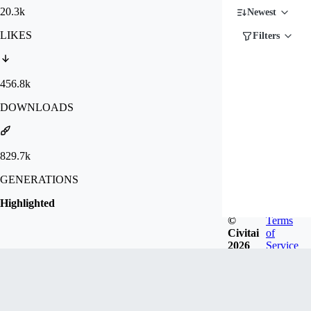
20.3k
Newest
LIKES
Filters
456.8k
DOWNLOADS
829.7k
GENERATIONS
Highlighted
©
Terms
Civitai
of
2026
Service