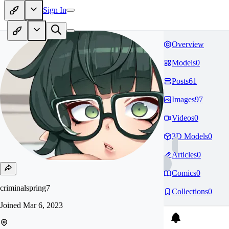
Sign In
Overview
Models
0
Posts
61
Images
97
Videos
0
3D Models
0
Articles
0
Comics
0
criminalspring7
Collections
0
Joined
Mar 6, 2023