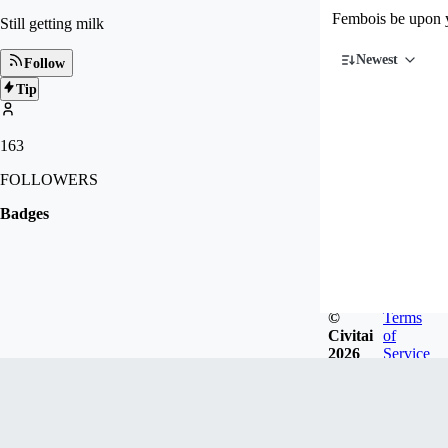
Fembois be upon 
Still getting milk
Newest
Follow
Tip
163
FOLLOWERS
Badges
©
Terms
Civitai
of
2026
Service