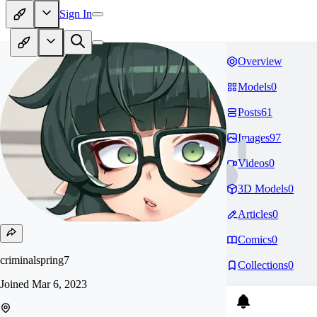
Sign In
Overview
Models
0
Posts
61
Images
97
Videos
0
3D Models
0
Articles
0
Comics
0
criminalspring7
Collections
0
Joined
Mar 6, 2023