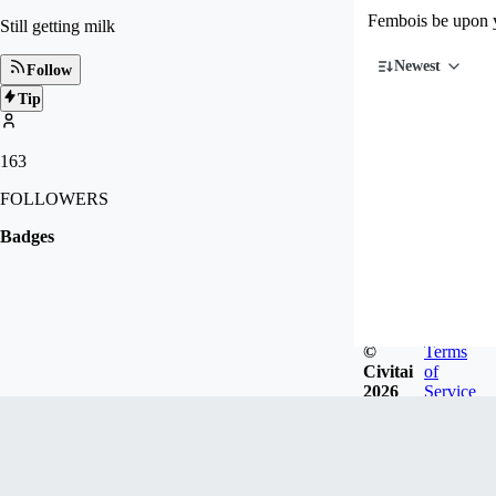
Fembois be upon 
Still getting milk
Newest
Follow
Tip
163
FOLLOWERS
Badges
©
Terms
Civitai
of
2026
Service