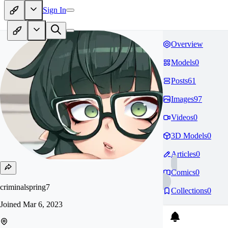
Sign In
Overview
Models
0
Posts
61
Images
97
Videos
0
3D Models
0
Articles
0
Comics
0
criminalspring7
Collections
0
Joined
Mar 6, 2023