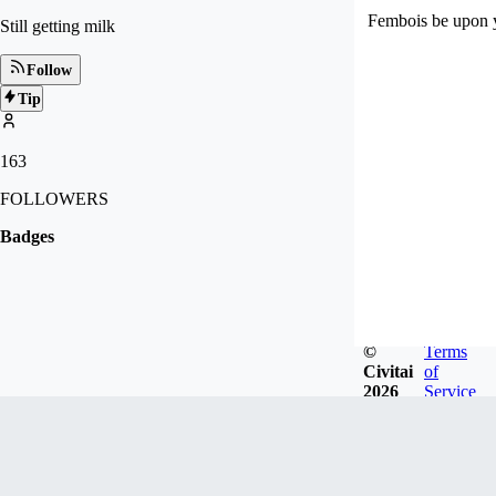
Fembois be upon 
Still getting milk
Follow
Tip
163
FOLLOWERS
Badges
©
Terms
Civitai
of
2026
Service