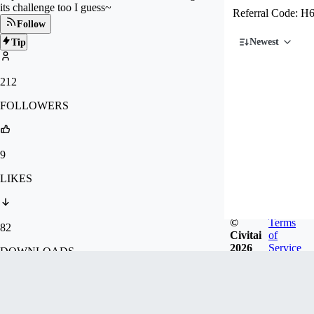
its challenge too I guess~
Referral Code:
Follow
Newest
Tip
212
FOLLOWERS
9
LIKES
©
Terms
82
Civitai
of
2026
Service
DOWNLOADS
34