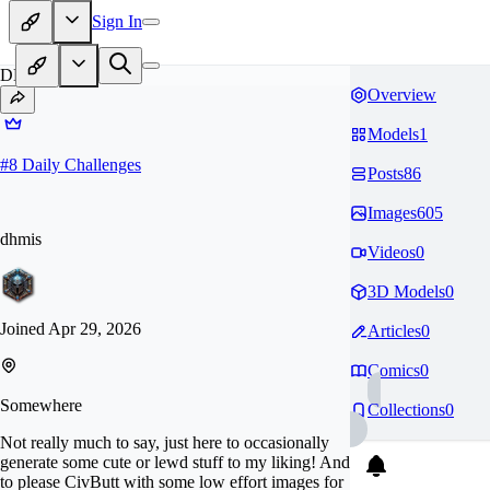
Sign In
DH
Overview
Models
1
#
8
Daily Challenges
Posts
86
Images
605
dhmis
Videos
0
3D Models
0
Joined
Apr 29, 2026
Articles
0
Comics
0
Somewhere
Collections
0
Not really much to say, just here to occasionally
generate some cute or lewd stuff to my liking! And
to please CivButt with some low effort images for