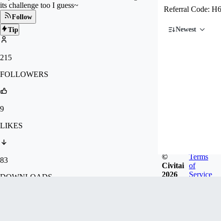
its challenge too I guess~
Referral Code:
Follow
Newest
Tip
215
FOLLOWERS
9
LIKES
©
Terms
83
Civitai
of
2026
Service
DOWNLOADS
34