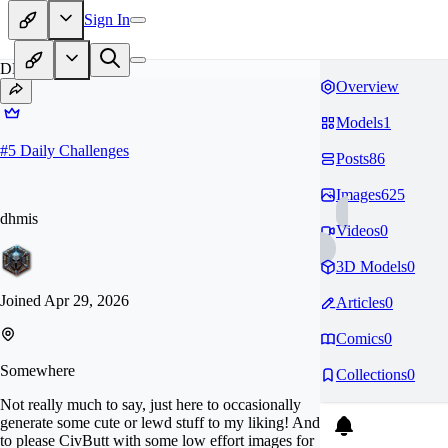
Sign In
DH
Overview
Models
1
#
5
Daily Challenges
Posts
86
Images
625
dhmis
Videos
0
3D Models
0
Joined
Apr 29, 2026
Articles
0
Comics
0
Somewhere
Collections
0
Not really much to say, just here to occasionally
generate some cute or lewd stuff to my liking! And
to please CivButt with some low effort images for